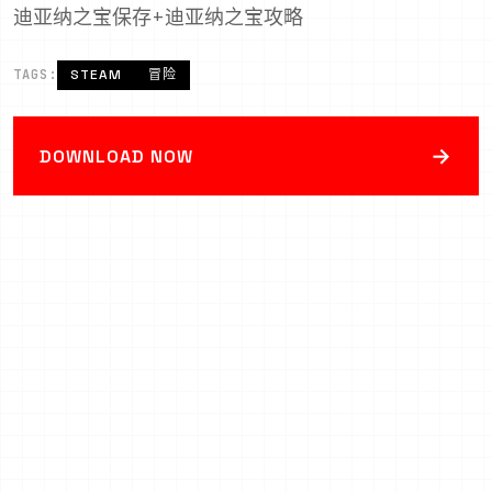
迪亚纳之宝保存+迪亚纳之宝攻略
TAGS:
STEAM
冒险
→
DOWNLOAD NOW