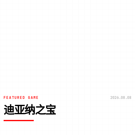
FEATURED GAME
2026.08.08
迪亚纳之宝